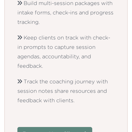
Build multi-session packages with
intake forms, check-ins and progress
tracking.
Keep clients on track with check-
in prompts to capture session
agendas, accountability, and
feedback.
Track the coaching journey with
session notes share resources and
feedback with clients.