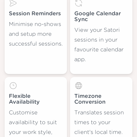
Session Reminders
Google Calendar
Sync
Minimise no-shows
View your Satori
and setup more
sessions in your
successful sessions.
favourite calendar
app.
Flexible
Timezone
Availability
Conversion
Customise
Translates session
availability to suit
times to your
your work style,
client's local time.