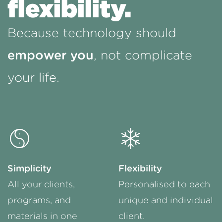
flexibility.
Because technology should
empower you
, not complicate
your life.
Simplicity
Flexibility
All your clients,
Personalised to each
programs, and
unique and individual
materials in one
client.