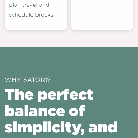
plan travel and
schedule breaks.
WHY SATORI?
The perfect
balance of
simplicity, and