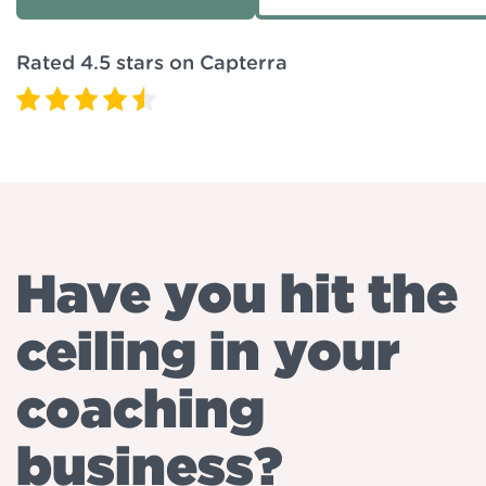
Rated 4.5 stars on Capterra
Have you hit the
ceiling in your
coaching
business?