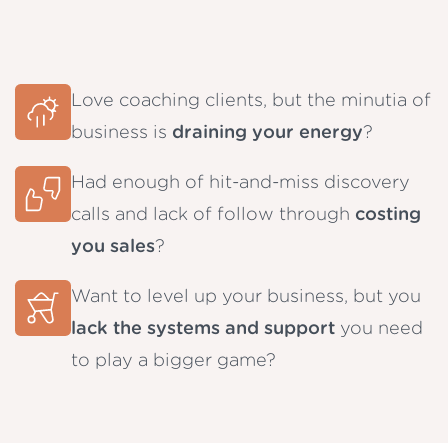
Love coaching clients, but the minutia of
business is
draining your energy
?
Had enough of hit-and-miss discovery
calls and lack of follow through
costing
you sales
?
Want to level up your business, but you
lack the systems and support
you need
to play a bigger game?