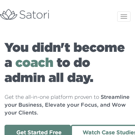
You didn't become
a
coach
to do
admin all day.
Get the all-in-one platform proven to
Streamline
your Business, Elevate your Focus, and Wow
your Clients.
Get Started Free
Watch Case Studie