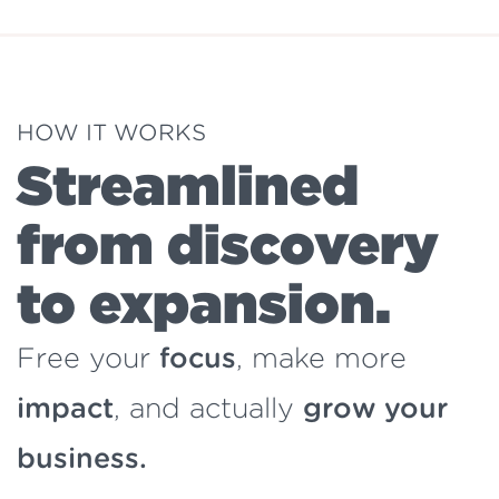
HOW IT WORKS
Streamlined
from discovery
to expansion.
Free your
focus
, make more
impact
, and actually
grow your
business.