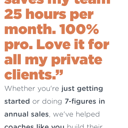
25 hours per
month.
100%
pro. Love it for
all my private
clients.”
Whether you're
just getting
started
or doing
7-figures in
annual sales
, we've helped
coaches like you
build their