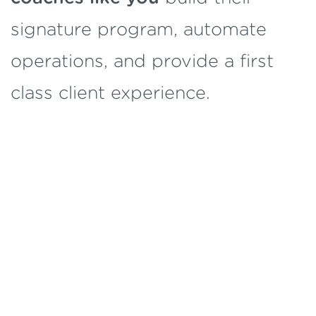
signature program, automate
operations, and provide a first
class client experience.