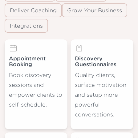
Deliver Coaching
Grow Your Business
Integrations
Appointment
Discovery
Booking
Questionnaires
Book discovery
Qualify clients,
sessions and
surface motivation
empower clients to
and setup more
self-schedule.
powerful
conversations.