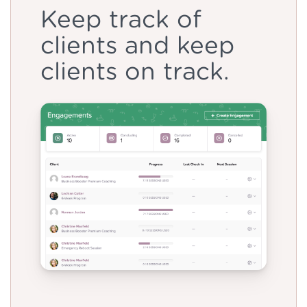
Keep track of
clients and keep
clients on track.