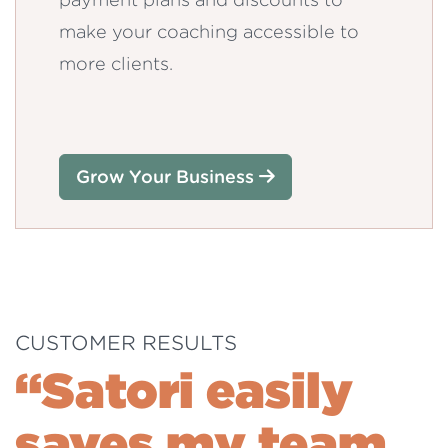
make your coaching accessible to
more clients.
Grow Your Business
CUSTOMER RESULTS
“Satori easily
saves my team