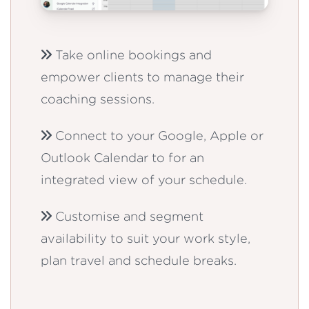
Take online bookings and
empower clients to manage their
coaching sessions.
Connect to your Google, Apple or
Outlook Calendar to for an
integrated view of your schedule.
Customise and segment
availability to suit your work style,
plan travel and schedule breaks.