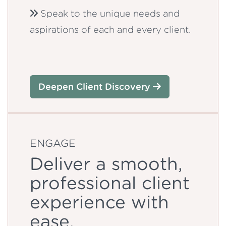
Speak to the unique needs and
aspirations of each and every client.
Deepen Client Discovery
ENGAGE
Deliver a smooth,
professional client
experience with
ease.