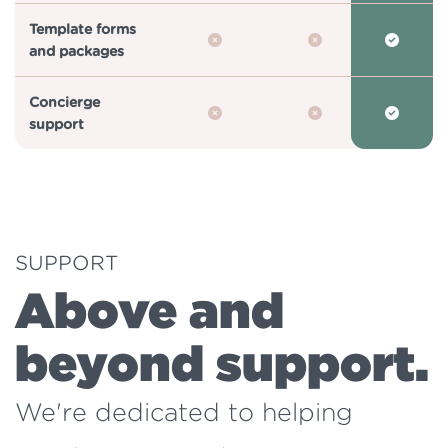
Template forms
and packages
Concierge
support
SUPPORT
Above and
beyond support.
We're dedicated to helping