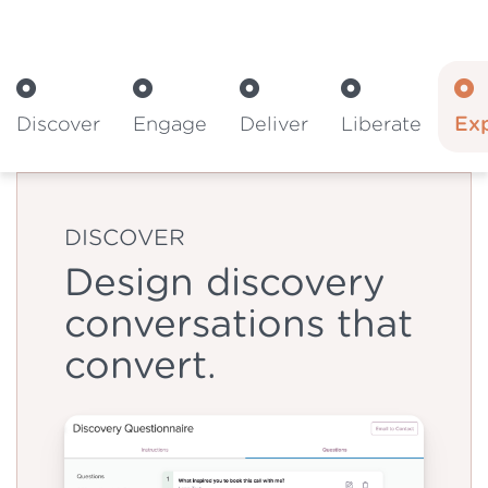
Discover
Engage
Deliver
Liberate
Ex
DISCOVER
Design discovery
conversations that
convert.