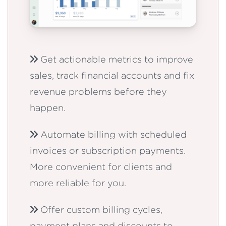
Get actionable metrics to improve
sales, track financial accounts and fix
revenue problems before they
happen.
Automate billing with scheduled
invoices or subscription payments.
More convenient for clients and
more reliable for you.
Offer custom billing cycles,
payment plans and discounts to