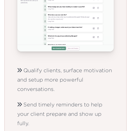
Qualify clients, surface motivation
and setup more powerful
conversations.
Send timely reminders to help
your client prepare and show up
fully.