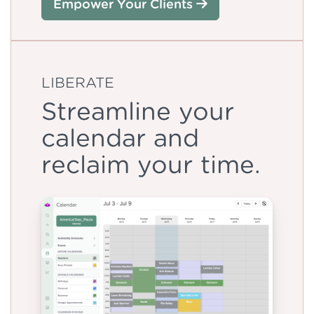
Empower Your Clients
LIBERATE
Streamline your
calendar and
reclaim your time.