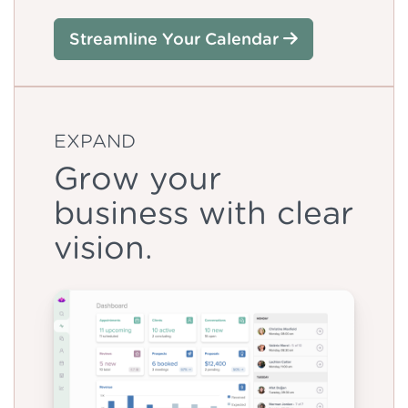
Streamline Your Calendar
EXPAND
Grow your
business with clear
vision.