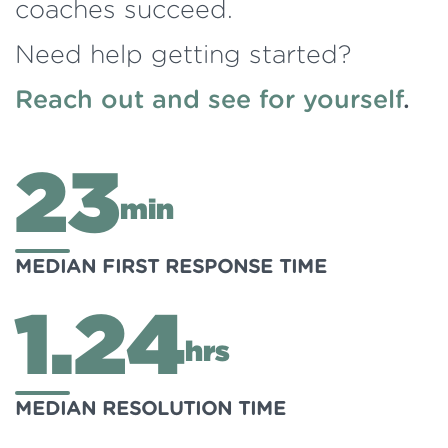
coaches succeed.
Need help getting started?
Reach out and see for yourself
.
23
min
MEDIAN FIRST RESPONSE TIME
1.24
hrs
MEDIAN RESOLUTION TIME