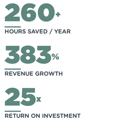
260
+
HOURS SAVED / YEAR
383
%
REVENUE GROWTH
25
x
RETURN ON INVESTMENT