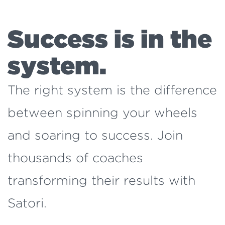
Success is in the
system.
The right system is the difference
between spinning your wheels
and soaring to success. Join
thousands of coaches
transforming their results with
Satori.