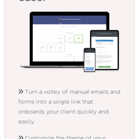
Turn a volley of manual emails and
forms into a single link that
onboards your client quickly and
easily.
Customize the theme of your