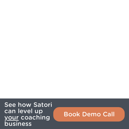
See how Satori
can level up
Book Demo Call
your
coaching
business