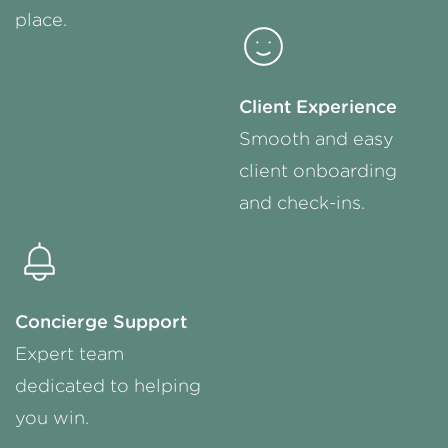
place.
Client Experience
Smooth and easy
client onboarding
and
check-ins
.
Concierge Support
Expert team
dedicated to helping
you win.