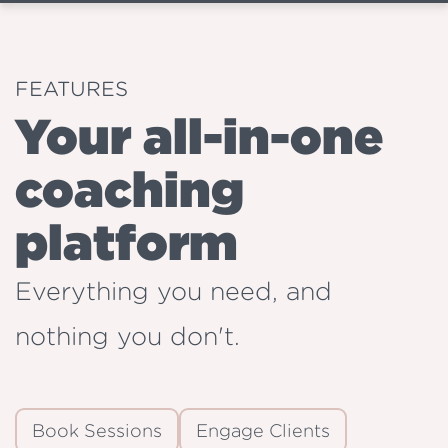
FEATURES
Your all-in-one
coaching
platform
Everything you need, and
nothing you don't.
Book Sessions
Engage Clients