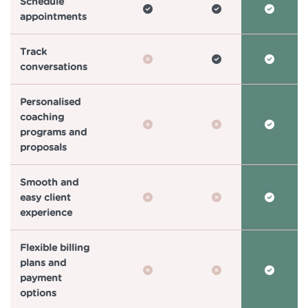
Schedule
appointments
Track
conversations
Personalised
coaching
programs and
proposals
Smooth and
easy client
experience
Flexible billing
plans and
payment
options