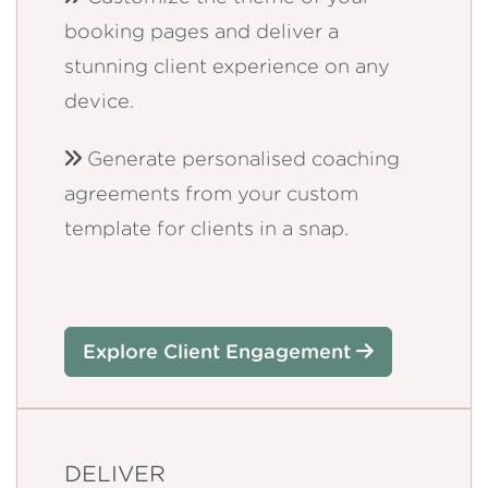
booking pages and deliver a
stunning client experience on any
device.
Generate personalised coaching
agreements from your custom
template for clients in a snap.
Explore Client Engagement
DELIVER