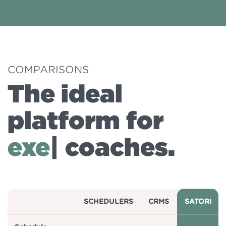
COMPARISONS
The ideal
platform for
busine
|
coaches.
SCHEDULERS
CRMS
SATORI